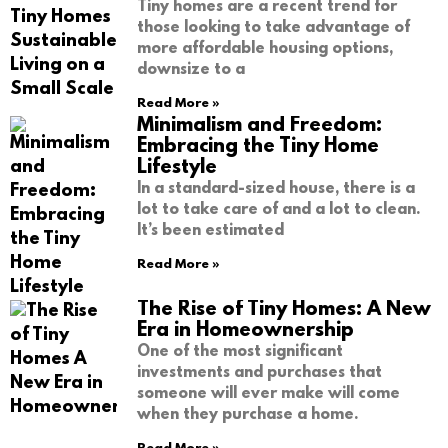
Tiny homes are a recent trend for
those looking to take advantage of
more affordable housing options,
downsize to a
Read More »
Minimalism and Freedom:
Embracing the Tiny Home
Lifestyle
In a standard-sized house, there is a
lot to take care of and a lot to clean.
It’s been estimated
Read More »
The Rise of Tiny Homes: A New
Era in Homeownership
One of the most significant
investments and purchases that
someone will ever make will come
when they purchase a home.