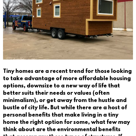
Tiny homes are a recent trend for those looking
to take advantage of more affordable housing
options, downsize to a new way of life that
better suits their needs or values (often
minimalism), or get away from the hustle and
bustle of city life. But while there are a host of
personal benefits that make living in a tiny
home the right option for some, what few may
think about are the environmental benefits