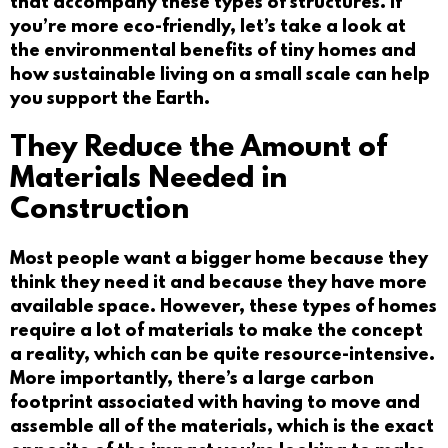
that accompany these types of structures. If
you’re more eco-friendly, let’s take a look at
the environmental benefits of tiny homes and
how sustainable living on a small scale can help
you support the Earth.
They Reduce the Amount of
Materials Needed in
Construction
Most people want a bigger home because they
think they need it and because they have more
available space. However, these types of homes
require a lot of materials to make the concept
a reality, which can be quite resource-intensive.
More importantly, there’s a large carbon
footprint associated with having to move and
assemble all of the materials, which is the exact