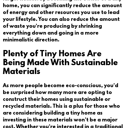
home, you can significantly reduce the amount
of energy and other resources you use to lead
your lifestyle. You can also reduce the amount
of waste you’re producing by shrinking
everything down and going in a more
minimalistic direction.
Plenty of Tiny Homes Are
Being Made With Sustainable
Materials
As more people become eco-conscious, you’d
be surprised how many more are opting to
construct their homes using sustainable or
recycled materials. This is a plus for those who
are considering building a tiny home as
investing in these materials won’t be a major
cost. Whether you’re interested in a traditional