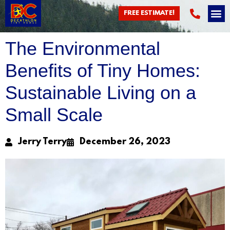
Blog
FREE ESTIMATE!
The Environmental
Benefits of Tiny Homes:
Sustainable Living on a
Small Scale
Jerry Terry
December 26, 2023