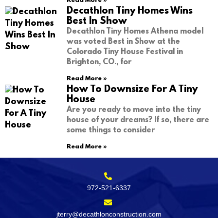
Read More »
Decathlon Tiny Homes Wins
Best In Show
Decathlon Tiny Homes Athena model
was voted Best in Show at the
Colorado Tiny House Festival in
Brighton, CO., for
Read More »
How To Downsize For A Tiny
House
Are you ready to move into the tiny
house of your dreams? If so, there are
some things to consider
Read More »
972-521-6337
jterry@decathlonconstruction.com