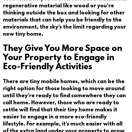
regenerative material like wood or you’re
thinking outside the box and looking for other
materials that can help you be friendly to the
environment, the sky’s the limit regarding your
new tiny home.
They Give You More Space on
Your Property to Engage in
Eco-Friendly Activities
There are tiny mobile homes, which can be the
right option for those looking to move around
until they’re ready to find somewhere they can
call home. However, those who are ready to
settle will find that their tiny home makes it
easier to engage in a more eco-friendly
lifestyle. For example, it’s much easier with all
of the extra land under your property to grow