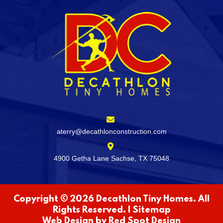
aterry@decathlonconstruction.com
4900 Getha Lane Sachse, TX 75048
Copyright © 2026 Decathlon Tiny Homes. All
Rights Reserved. |
Sitemap
Web Design by
Red Spot Design