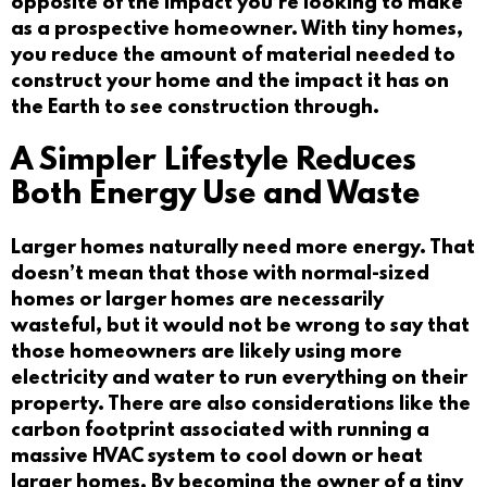
opposite of the impact you’re looking to make
as a prospective homeowner. With tiny homes,
you reduce the amount of material needed to
construct your home and the impact it has on
the Earth to see construction through.
A Simpler Lifestyle Reduces
Both Energy Use and Waste
Larger homes naturally need more energy. That
doesn’t mean that those with normal-sized
homes or larger homes are necessarily
wasteful, but it would not be wrong to say that
those homeowners are likely using more
electricity and water to run everything on their
property. There are also considerations like the
carbon footprint associated with running a
massive HVAC system to cool down or heat
larger homes. By becoming the owner of a tiny