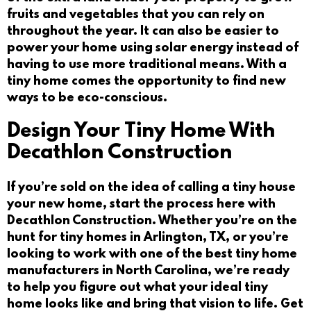
fruits and vegetables that you can rely on
throughout the year. It can also be easier to
power your home using solar energy instead of
having to use more traditional means. With a
tiny home comes the opportunity to find new
ways to be eco-conscious.
Design Your Tiny Home With
Decathlon Construction
If you’re sold on the idea of calling a tiny house
your new home, start the process here with
Decathlon Construction. Whether you’re on the
hunt for
tiny homes in Arlington, TX
, or you’re
looking to work with one of the best
tiny home
manufacturers in North Carolina
, we’re ready
to help you figure out what your ideal tiny
home looks like and bring that vision to life.
Get