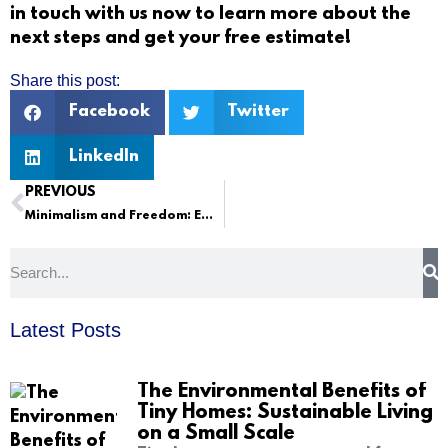
in touch with us
now to learn more about the
next steps and get your free estimate!
Share this post:
Facebook
Twitter
LinkedIn
PREVIOUS
Minimalism and Freedom: Embracing the Tiny Home Lifestyle
Latest Posts
The Environmental Benefits of
Tiny Homes: Sustainable Living
on a Small Scale