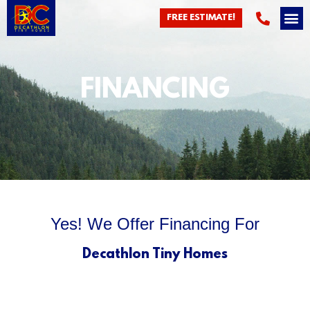
FREE ESTIMATE!
FINANCING
Yes! We Offer Financing For
Decathlon Tiny Homes