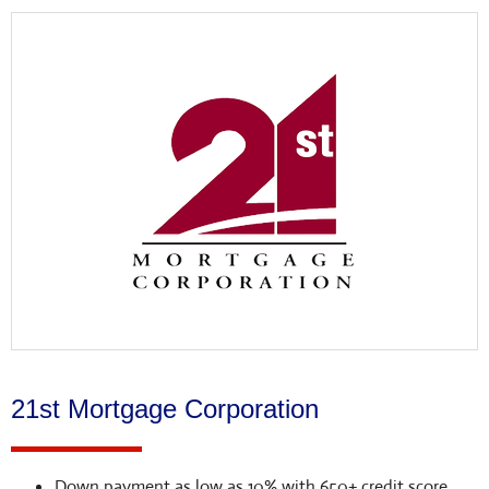
21st Mortgage Corporation
Down payment as low as 10% with 650+ credit score