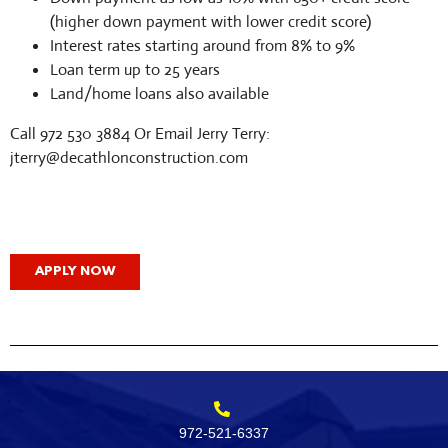
(higher down payment with lower credit score)
Interest rates starting around from 8% to 9%
Loan term up to 25 years
Land/home loans also available
Call 972 530 3884 Or Email Jerry Terry:
jterry@decathlonconstruction.com
APPLY NOW
972-521-6337