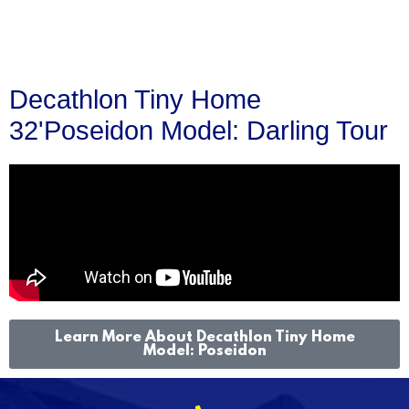
Decathlon Tiny Home
32'Poseidon Model: Darling Tour
Learn More About Decathlon Tiny Home
Model: Poseidon