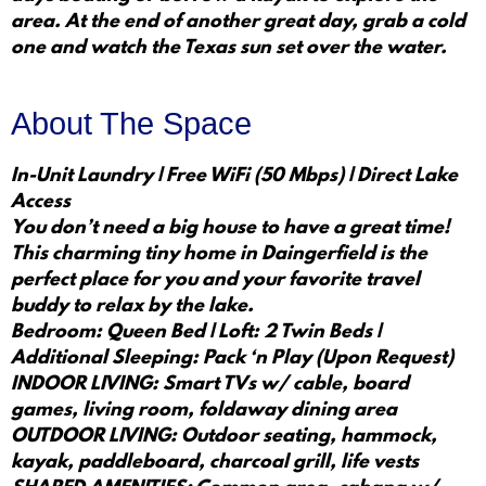
area. At the end of another great day, grab a cold
one and watch the Texas sun set over the water.
About The Space
In-Unit Laundry | Free WiFi (50 Mbps) | Direct Lake
Access
You don’t need a big house to have a great time!
This charming tiny home in Daingerfield is the
perfect place for you and your favorite travel
buddy to relax by the lake.
Bedroom: Queen Bed | Loft: 2 Twin Beds |
Additional Sleeping: Pack ‘n Play (Upon Request)
INDOOR LIVING: Smart TVs w/ cable, board
games, living room, foldaway dining area
OUTDOOR LIVING: Outdoor seating, hammock,
kayak, paddleboard, charcoal grill, life vests