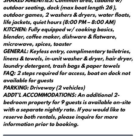
SHARED AMENITIES: Common area, cabana w/
outdoor seating, dock (max boat length 26′),
outdoor games, 2 washers & dryers, water floats,
life jackets, quiet hours (8:00 PM – 8:00 AM)
KITCHEN: Fully equipped w/ cooking basics,
blender, coffee maker, dishware & flatware,
microwave, spices, toaster
GENERAL: Keyless entry, complimentary toiletries,
linens & towels, in-unit washer & dryer, hair dryer,
laundry detergent, trash bags & paper towels
FAQ: 2 steps required for access, boat on dock not
available for guests
PARKING: Driveway (2 vehicles)
ADDT’L ACCOMMODATIONS: An additional 2-
bedroom property for 9 guests is available on-site
with a separate nightly rate. If you would like to
reserve both rentals, please inquire for more
information prior to booking.