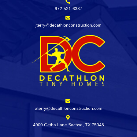
972-521-6337
jterry@decathlonconstruction.com
aterry@decathlonconstruction.com
4900 Getha Lane Sachse, TX 75048