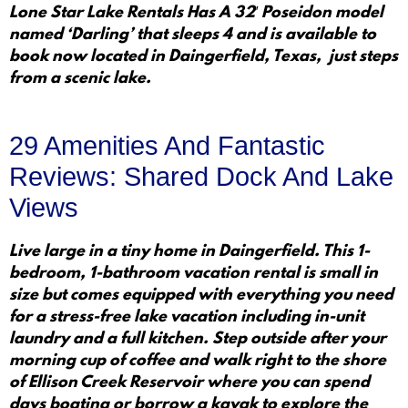
Lone Star Lake Rentals Has A 32′ Poseidon model
named ‘Darling’ that sleeps 4 and is available to
book now located in Daingerfield, Texas, just steps
from a scenic lake.
29 Amenities And Fantastic
Reviews: Shared Dock And Lake
Views
Live large in a tiny home in Daingerfield. This 1-
bedroom, 1-bathroom vacation rental is small in
size but comes equipped with everything you need
for a stress-free lake vacation including in-unit
laundry and a full kitchen. Step outside after your
morning cup of coffee and walk right to the shore
of Ellison Creek Reservoir where you can spend
days boating or borrow a kayak to explore the