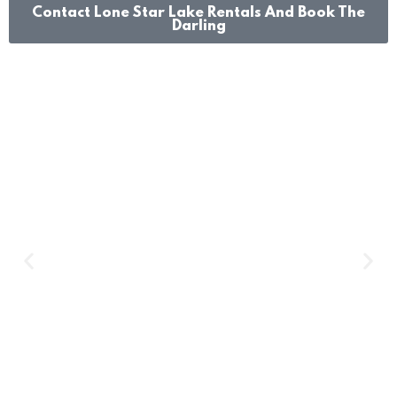
Contact Lone Star Lake Rentals And Book The
Darling