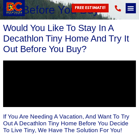
Try Before You Buy
FREE ESTIMATE!
Would You Like To Stay In A
Decathlon Tiny Home And Try It
Out Before You Buy?
If You Are Needing A Vacation, And Want To Try
Out A Decathlon Tiny Home Before You Decide
To Live Tiny, We Have The Solution For You!