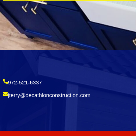
972-521-6337
jterry@decathlonconstruction.com