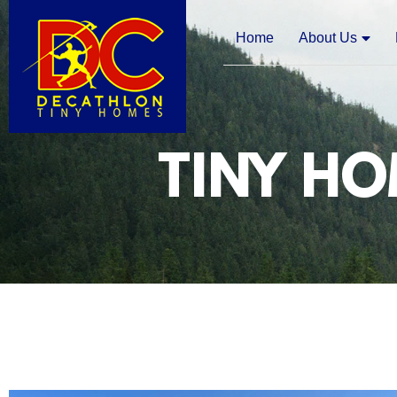
Home
About Us
TINY HO