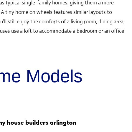
as typical single-family homes, giving them a more
A tiny home on wheels features similar layouts to
u’ll still enjoy the comforts of a living room, dining area,
uses use a loft to accommodate a bedroom or an office
ome Models