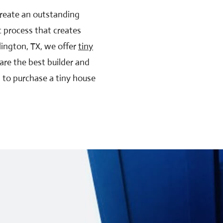
 create an outstanding
c process that creates
lington, TX, we offer
tiny
are the best builder and
g to purchase a tiny house