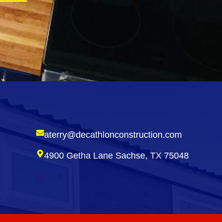
aterry@decathlonconstruction.com
4900 Getha Lane Sachse, TX 75048