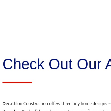
Check Out Our A
Decathlon Construction offers three tiny home designs –