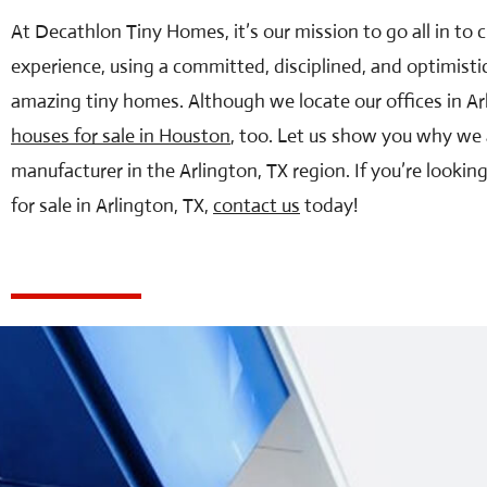
At Decathlon Tiny Homes, it’s our mission to go all in to
experience, using a committed, disciplined, and optimisti
amazing tiny homes. Although we locate our offices in Ar
houses for sale in Houston
, too. Let us show you why we 
manufacturer in the Arlington, TX region. If you’re lookin
for sale in Arlington, TX,
contact us
today!