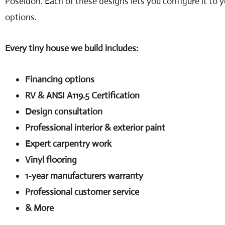
Poseidon. Each of these designs lets you configure it to 
options.
Every tiny house we build includes:
Financing options
RV & ANSI A119.5 Certification
Design consultation
Professional interior & exterior paint
Expert carpentry work
Vinyl flooring
1-year manufacturers warranty
Professional customer service
& More