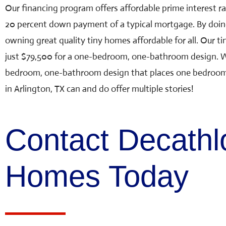
Our financing program offers affordable prime interest r
20 percent down payment of a typical mortgage. By doin
owning great quality tiny homes affordable for all. Our
ti
just $79,500 for a one-bedroom, one-bathroom design. W
bedroom, one-bathroom design that places one bedroom u
in Arlington, TX can and do offer multiple stories!
Contact Decathl
Homes Today