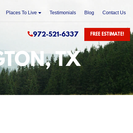
Places To Live
Testimonials
Blog
Contact Us
972-521-6337
FREE ESTIMATE!
GTON, TX