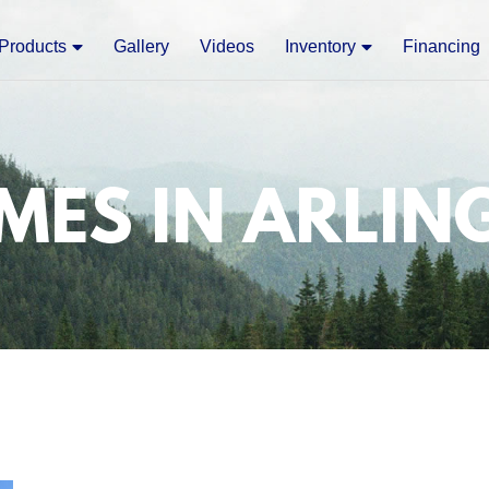
Products
Gallery
Videos
Inventory
Financing
MES IN ARLIN