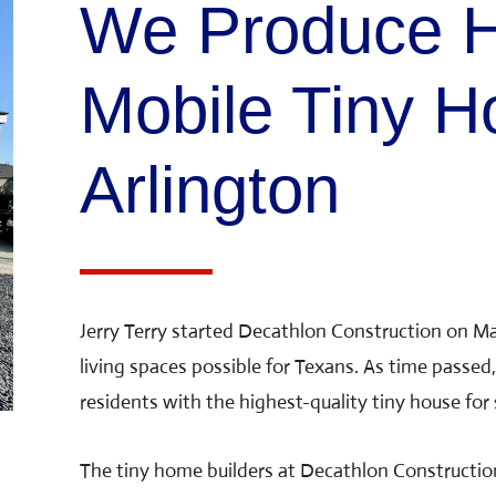
We Produce H
Mobile Tiny H
Arlington
Jerry Terry started Decathlon Construction on Ma
living spaces possible for Texans. As time passed,
residents with the highest-quality tiny house for s
The tiny home builders at Decathlon Constructio