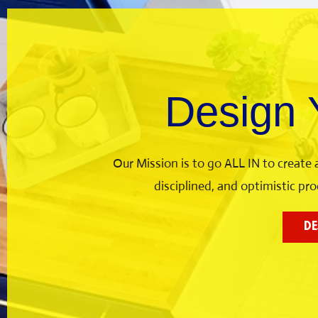
Design
Our Mission is to go ALL IN to create
disciplined, and optimistic p
DE