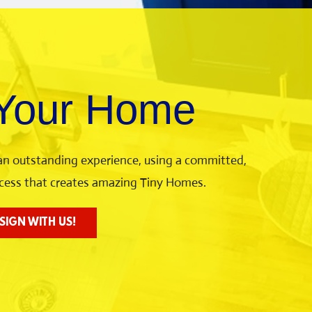
 Your Home
 an outstanding experience, using a committed,
rocess that creates amazing Tiny Homes.
SIGN WITH US!