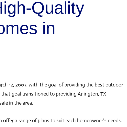
igh-Quality
omes in
rch 12, 2003, with the goal of providing the best outdoor
 that goal transitioned to providing Arlington, TX
ale in the area.
n offer a range of plans to suit each homeowner’s needs.