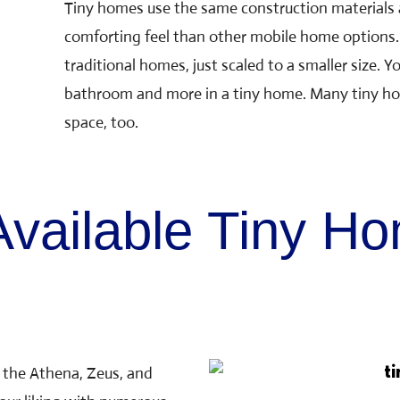
Tiny homes use the same construction materials 
comforting feel than other mobile home options. 
traditional homes, just scaled to a smaller size. Yo
bathroom and more in a tiny home. Many tiny ho
space, too.
vailable Tiny H
 the Athena, Zeus, and