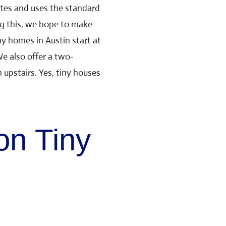
ates and uses the standard
g this, we hope to make
ny homes in Austin
start at
e also offer a two-
pstairs. Yes, tiny houses
on Tiny