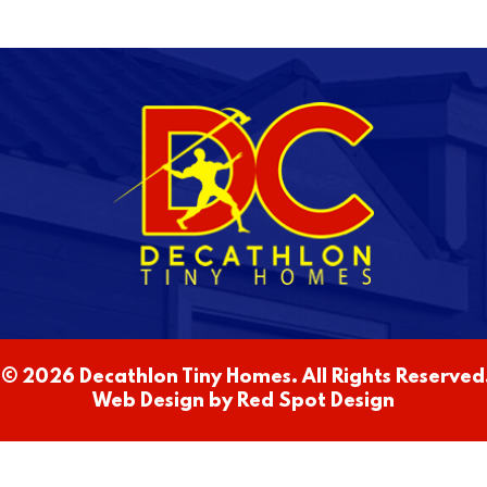
© 2026 Decathlon Tiny Homes. All Rights Reserved.
Web Design by
Red Spot Design