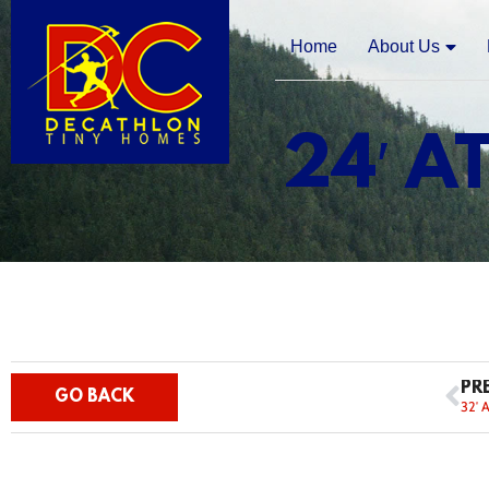
Home
About Us
24′ A
PR
GO BACK
32′ 