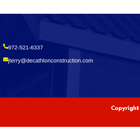
972-521-6337
jterry@decathlonconstruction.com
Copyright 