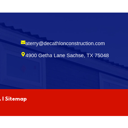
aterry@decathlonconstruction.com
4900 Getha Lane Sachse, TX 75048
 |
Sitemap