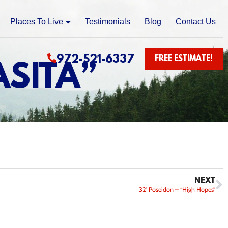
Places To Live
Testimonials
Blog
Contact Us
972-521-6337
FREE ESTIMATE!
ASITA”
NEXT
32′ Poseidon – “High Hopes”