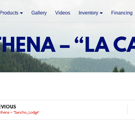
Products
Gallery
Videos
Inventory
Financing
THENA – “LA C
EVIOUS
Athena – “Sancho_Lodge”