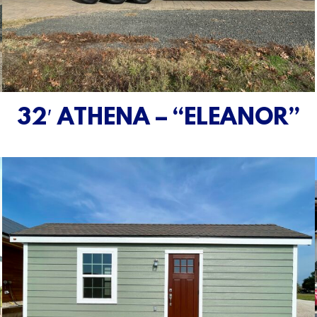
32′ ATHENA – “ELEANOR”