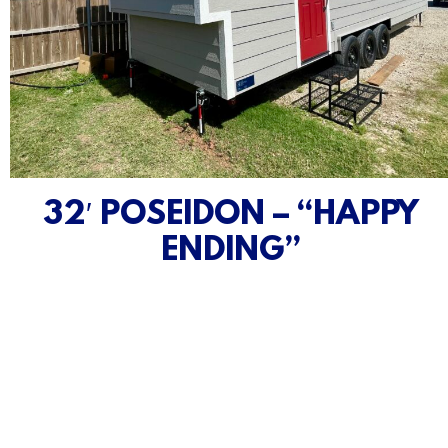
32′ POSEIDON – “HAPPY
ENDING”