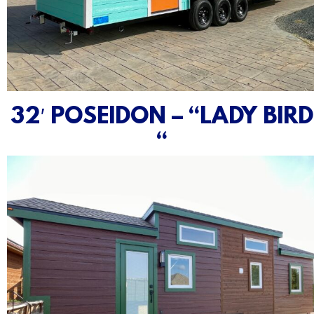
32′ POSEIDON – “LADY BIRD
“