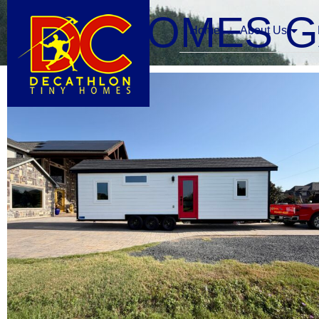
TINY HOMES 
Home
About Us