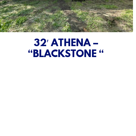
32′ ATHENA –
“BLACKSTONE “