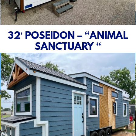
32′ POSEIDON – “ANIMAL
SANCTUARY “