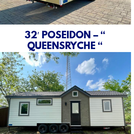
32′ POSEIDON – “
QUEENSRYCHE “