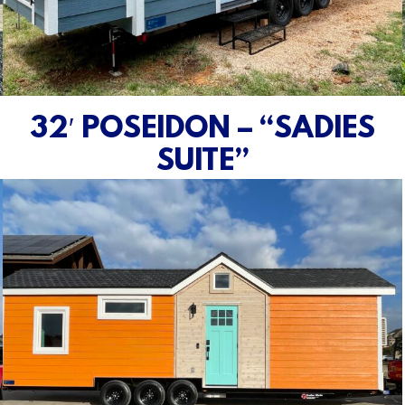
32′ POSEIDON – “SADIES
SUITE”