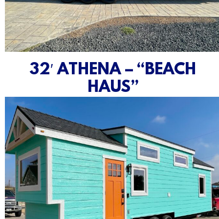
32′ ATHENA – “BEACH
HAUS”