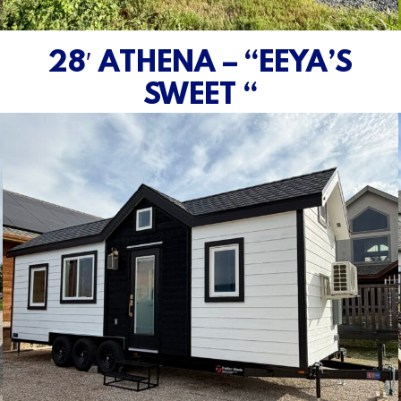
28′ ATHENA – “EEYA’S
SWEET “