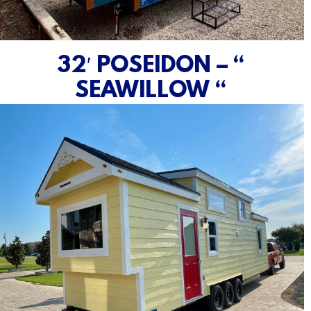
32′ POSEIDON – “
SEAWILLOW “