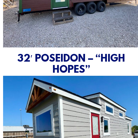
32′ POSEIDON – “HIGH
HOPES”