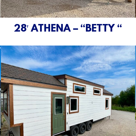
28′ ATHENA – “BETTY “