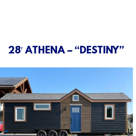
28′ ATHENA – “DESTINY”