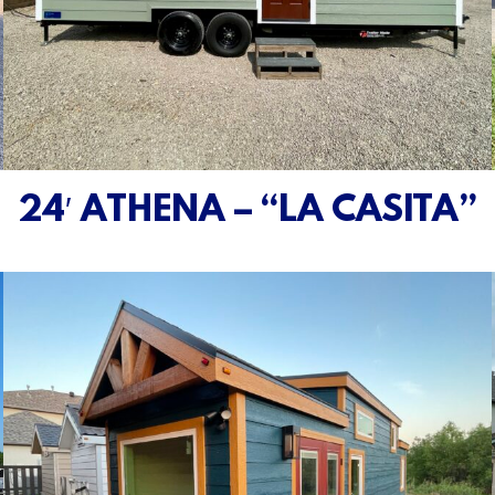
24′ ATHENA – “LA CASITA”