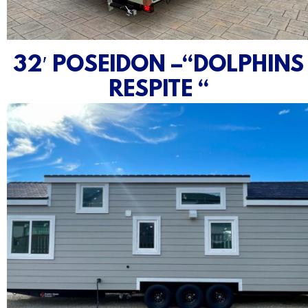
32′ POSEIDON –“DOLPHINS
RESPITE “