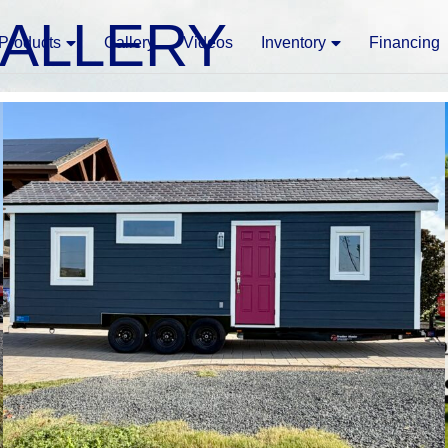
GALLERY
Products
Gallery
Videos
Inventory
Financing