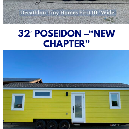
32′ POSEIDON –“NEW
CHAPTER”