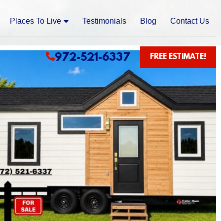
Places To Live
Testimonials
Blog
Contact Us
972-521-6337
FREE ESTIMATE!