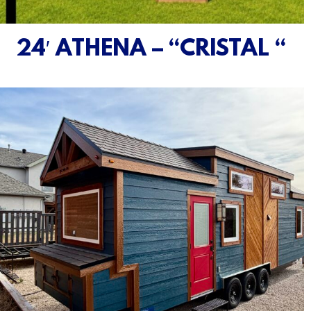
24′ ATHENA – “CRISTAL “