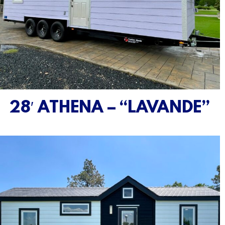
28′ ATHENA – “LAVANDE”