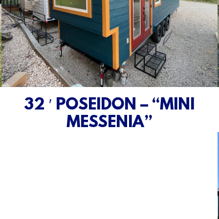
32 ′ POSEIDON – “MINI
MESSENIA”