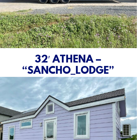
32′ ATHENA –
“SANCHO_LODGE”