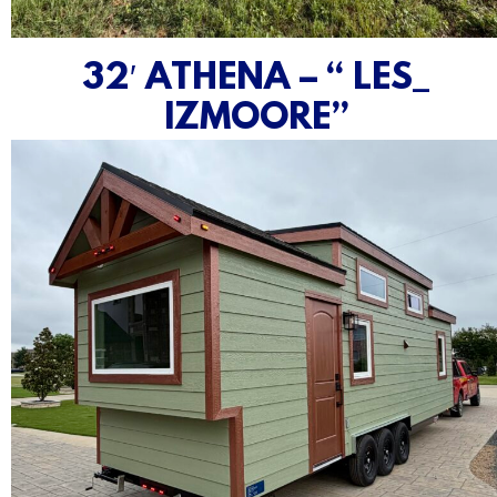
32′ ATHENA – “ LES_
IZMOORE”