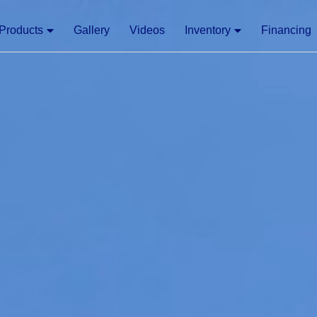
Products
Gallery
Videos
Inventory
Financing