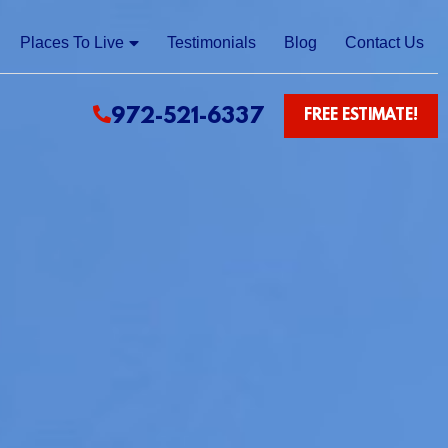
Places To Live
Testimonials
Blog
Contact Us
972-521-6337
FREE ESTIMATE!