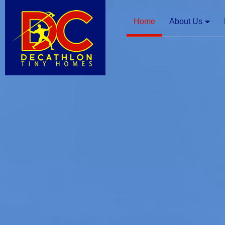
Home
About Us